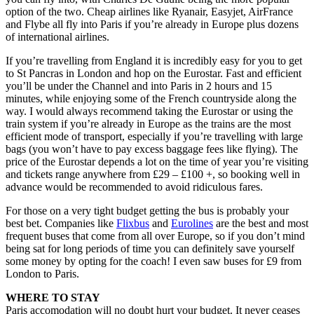
option of the two. Cheap airlines like Ryanair, Easyjet, AirFrance
and Flybe all fly into Paris if you’re already in Europe plus dozens
of international airlines.
If you’re travelling from England it is incredibly easy for you to get
to St Pancras in London and hop on the Eurostar. Fast and efficient
you’ll be under the Channel and into Paris in 2 hours and 15
minutes, while enjoying some of the French countryside along the
way. I would always recommend taking the Eurostar or using the
train system if you’re already in Europe as the trains are the most
efficient mode of transport, especially if you’re travelling with large
bags (you won’t have to pay excess baggage fees like flying). The
price of the Eurostar depends a lot on the time of year you’re visiting
and tickets range anywhere from £29 – £100 +, so booking well in
advance would be recommended to avoid ridiculous fares.
For those on a very tight budget getting the bus is probably your
best bet. Companies like
Flixbus
and
Eurolines
are the best and most
frequent buses that come from all over Europe, so if you don’t mind
being sat for long periods of time you can definitely save yourself
some money by opting for the coach! I even saw buses for £9 from
London to Paris.
WHERE TO STAY
Paris accomodation will no doubt hurt your budget. It never ceases