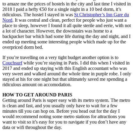
to amaze me the prices of hostels in the city and last time I visited in
2018 I paid a hefty €50 for a single night in a 10 bed dorm, it’s
ridiculous. The hostel I stayed in was
St Christopher’s Inn Gare du
Nord
. It was central and clean, perfect for people who just want a
place to sleep, however I found it all quite sterile and eerie, with not
a lot of character. However, the downstairs was home to a
backpacker bar which had some life during the day and night, and I
ended up meeting some interesting people which made up for the
overpriced dorm bed.
If you’re travelling on a very tight budget another option is to
Couchsurf
while you’re staying in Paris. I did this when I visited in
2017 and ended up staying with this English accountant who was
very sweet and walked around the whole time in purple robe. I only
stayed at his for one night but that ultimately saved me spending a
ridiculous amount on accomodation.
HOW TO GET AROUND PARIS
Getting around Paris is super easy with its metro system. The metro
is clean and fast, and you usually only have to wait for a few
minutes till you can hop on. Before you head out for the day I
would recommend noting some metro stations for attractions you
want to visit so it’s easy for you to navigate if you don’t have any
data or wifi throughout the day.