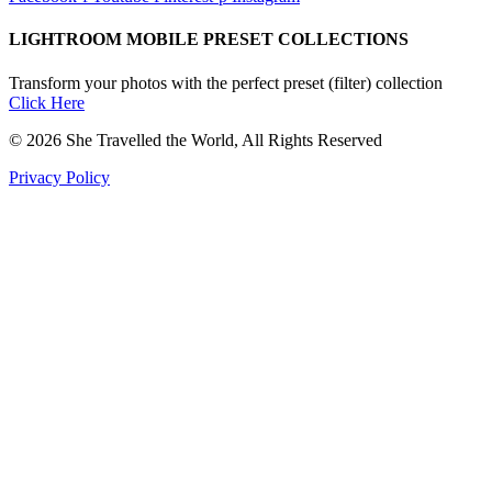
LIGHTROOM MOBILE PRESET COLLECTIONS
Transform your photos with the perfect preset (filter) collection
Click Here
© 2026 She Travelled the World, All Rights Reserved
Privacy Policy