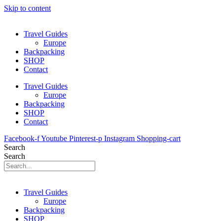
Skip to content
Travel Guides
Europe
Backpacking
SHOP
Contact
Travel Guides
Europe
Backpacking
SHOP
Contact
Facebook-f
Youtube
Pinterest-p
Instagram
Shopping-cart
Search
Search
Travel Guides
Europe
Backpacking
SHOP