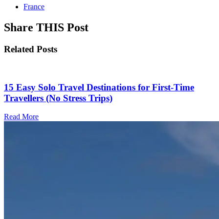
France
Share THIS Post
Related Posts
15 Easy Solo Travel Destinations for First-Time
Travellers (No Stress Trips)
Read More