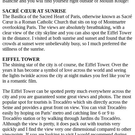
Blanche and you will find yourself right outside of Moulin Rouge!
SACRÉ CŒUR AT SUNRISE
The Basilica of the Sacred Heart of Paris, otherwise known as Sacré
Cœur is a Roman Catholic Church that sits on top of Montmartre
overlooking Paris. The views are absolutely breathtaking, with a
clear view of the city skyline and you can also spot the Eiffel Tower
in the distance. I visited at both sunrise and sunset and found that the
crowds at sunset were unbelievably busy, so I much preferred the
stillness of the sunrise.
EIFFEL TOWER
The shining star of the city is of course, the Eiffel Tower. Over the
years it has become a symbol of love across the world and seeing
the lights twinkle across the city at night makes you feel like you’re
in a romantic film.
The Eiffel Tower can be spotted pretty much everywhere across the
city and you are guaranteed some great views and photos. The most
popular spot for tourists is Trocadéro which sits directly across the
Seine and provides a great front on view. You can visit Trocadéro
easily by hoping on Paris’ metro and catching line 6 or 9 to
Trocadéro station or by walking through Jardins du Trocadéro.
Although the view is pretty, it does pack out with tourists very
quickly and I find the view very one dimensional compared to other
viewpoints. If you are looking to visit I would recommend during