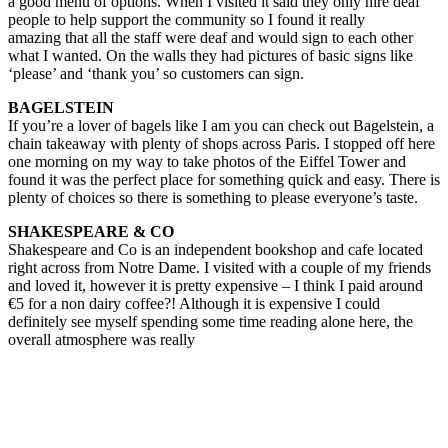
a good menu of options. When I visited it said they only hire deaf
people to help support the community so I found it really
amazing that all the staff were deaf and would sign to each other
what I wanted. On the walls they had pictures of basic signs like
‘please’ and ‘thank you’ so customers can sign.
BAGELSTEIN
If you’re a lover of bagels like I am you can check out Bagelstein, a
chain takeaway with plenty of shops across Paris. I stopped off here
one morning on my way to take photos of the Eiffel Tower and
found it was the perfect place for something quick and easy. There is
plenty of choices so there is something to please everyone’s taste.
SHAKESPEARE & CO
Shakespeare and Co is an independent bookshop and cafe located
right across from Notre Dame. I visited with a couple of my friends
and loved it, however it is pretty expensive – I think I paid around
€5 for a non dairy coffee?! Although it is expensive I could
definitely see myself spending some time reading alone here, the
overall atmosphere was really