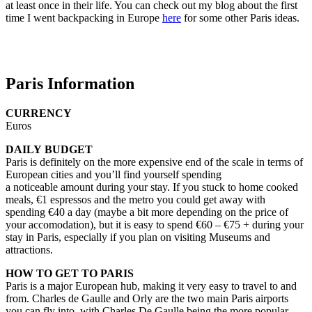
at least once in their life. You can check out my blog about the first
time I went backpacking in Europe
here
for some other Paris ideas.
Paris Information
CURRENCY
Euros
DAILY BUDGET
Paris is definitely on the more expensive end of the scale in terms of
European cities and you’ll find yourself spending
a noticeable amount during your stay. If you stuck to home cooked
meals, €1 espressos and the metro you could get away with
spending €40 a day (maybe a bit more depending on the price of
your accomodation), but it is easy to spend €60 – €75 + during your
stay in Paris, especially if you plan on visiting Museums and
attractions.
HOW TO GET TO PARIS
Paris is a major European hub, making it very easy to travel to and
from. Charles de Gaulle and Orly are the two main Paris airports
you can fly into, with Charles De Gaulle being the more popular