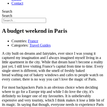
Contact
Search
Search
A budget weekend in Paris
Countries:
France
Categories:
Travel Guides
A city built on dreams and fairytales, ever since I was young it
captured my imagination and I always imagined myself living in a
little apartment in the city. While that dream hasn’t become a reality
just yet, I still love visiting France’s capital from time to time. Every
single street is different, with the smell of freshly baked
bread wafting out of bakery windows and cafes to people watch on
every corner, there is no way you can’t love the magic of Paris.
For most backpackers Paris is an obvious choice when deciding
where to go for a Europe trip and while I do love the city, it’s
definitely no longer one of my favourites. It is unbelievably
expensive and very touristy, which I think makes it lose a little bit of
its magic. In saying that though, everyone needs to experience Paris