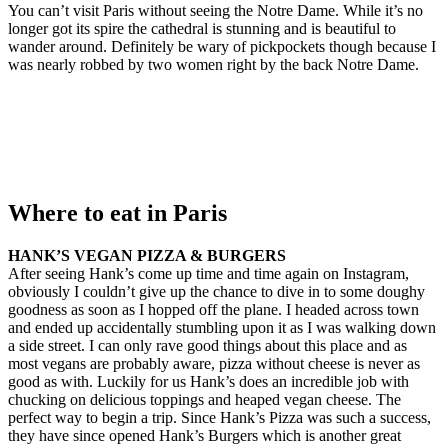
You can’t visit Paris without seeing the Notre Dame. While it’s no
longer got its spire the cathedral is stunning and is beautiful to
wander around. Definitely be wary of pickpockets though because I
was nearly robbed by two women right by the back Notre Dame.
Where to eat in Paris
HANK’S VEGAN PIZZA & BURGERS
After seeing Hank’s come up time and time again on Instagram,
obviously I couldn’t give up the chance to dive in to some doughy
goodness as soon as I hopped off the plane. I headed across town
and ended up accidentally stumbling upon it as I was walking down
a side street. I can only rave good things about this place and as
most vegans are probably aware, pizza without cheese is never as
good as with. Luckily for us Hank’s does an incredible job with
chucking on delicious toppings and heaped vegan cheese. The
perfect way to begin a trip. Since Hank’s Pizza was such a success,
they have since opened Hank’s Burgers which is another great