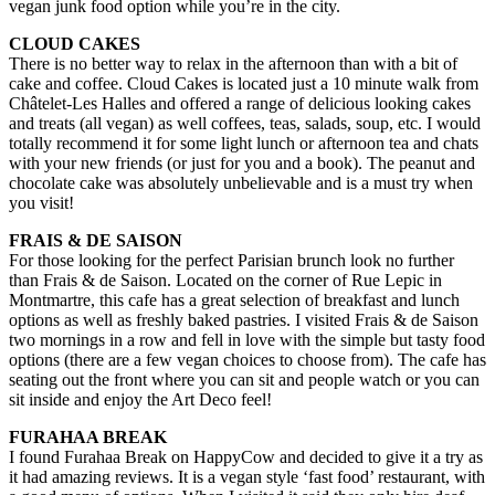
vegan junk food option while you’re in the city.
CLOUD CAKES
​There is no better way to relax in the afternoon than with a bit of
cake and coffee. Cloud Cakes is located just a 10 minute walk from
Châtelet-Les Halles and offered a range of delicious looking cakes
and treats (all vegan) as well coffees, teas, salads, soup, etc. I would
totally recommend it for some light lunch or afternoon tea and chats
with your new friends (or just for you and a book). The peanut and
chocolate cake was absolutely unbelievable and is a must try when
you visit!
FRAIS & DE SAISON
For those looking for the perfect Parisian brunch look no further
than Frais & de Saison. Located on the corner of Rue Lepic in
Montmartre, this cafe has a great selection of breakfast and lunch
options as well as freshly baked pastries. I visited Frais & de Saison
two mornings in a row and fell in love with the simple but tasty food
options (there are a few vegan choices to choose from). The cafe has
seating out the front where you can sit and people watch or you can
sit inside and enjoy the Art Deco feel!
FURAHAA BREAK
I found Furahaa Break on HappyCow and decided to give it a try as
it had amazing reviews. It is a vegan style ‘fast food’ restaurant, with