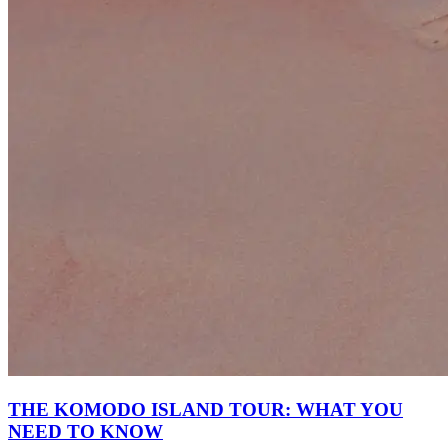
THE KOMODO ISLAND TOUR: WHAT YOU
NEED TO KNOW