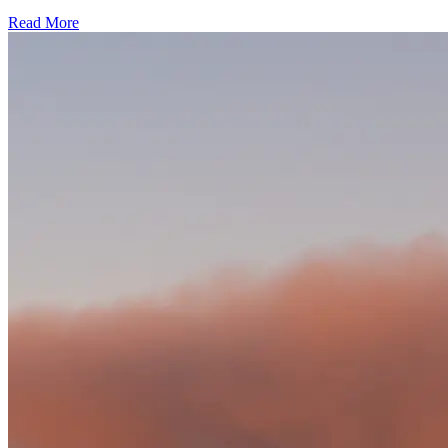
Read More