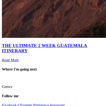
THE ULTIMATE 2 WEEK GUATEMALA
ITINERARY
Read More
Where I'm going next
Greece
Follow me
Facebook-f
Youtube
Pinterest-p
Instagram