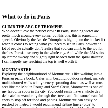
What to do in Paris
CLIMB THE ARC DE TRIOMPHE
Who doesn’t love the perfect view? In Paris, stunning views are
pretty much around every corner but this one, this is something
special. Obviously the Arc de Triomphe is high up on the bucket list
when it comes to seeing what you need to see in Paris, however a
lot of people actually don’t realise that you can climb to the top for
the best Parisian scenery in the whole city. And while the 284 stairs
up left me sweaty and slightly light headed from the spiral staircase,
I can happily say reaching the top is well worth it.
MONTMARTRE
Exploring the neighbourhood of Montmartre is like walking into a
Parisian picture book. Cafes with beautiful outdoor seating, markets,
multicoloured walls with greenery sprouting down, as well as must
sees like the Moulin Rouge and Sacré Cœur, Montmartre is one of
my favourite spots in the city. You could easily have a whole day
dedicated to wandering through the streets and find some beautiful
spots to stop off for food and photos. Montmartre can easily be
reached by metro, I would recommend getting line 2 (blue) to