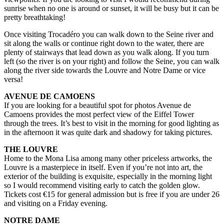
sunrise when no one is around or sunset, it will be busy but it can be
pretty breathtaking!
Once visiting Trocadéro you can walk down to the Seine river and
sit along the walls or continue right down to the water, there are
plenty of stairways that lead down as you walk along. If you turn
left (so the river is on your right) and follow the Seine, you can walk
along the river side towards the Louvre and Notre Dame or vice
versa!
AVENUE DE CAMOENS
If you are looking for a beautiful spot for photos Avenue de
Camoens provides the most perfect view of the Eiffel Tower
through the trees. It’s best to visit in the morning for good lighting as
in the afternoon it was quite dark and shadowy for taking pictures.
THE LOUVRE
Home to the Mona Lisa among many other priceless artworks, the
Louvre is a masterpiece in itself. Even if you’re not into art, the
exterior of the building is exquisite, especially in the morning light
so I would recommend visiting early to catch the golden glow.
Tickets cost €15 for general admission but is free if you are under 26
and visiting on a Friday evening.
NOTRE DAME